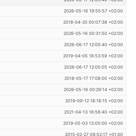
2026-05-16 19:55:57 +02:00
2018-04-20 00:07:38 +02:00
2026-05-16 00:31:50 +02:00
2026-06-17 12:05:40 +02:00
2019-04-05 18:53:59 +02:00
2026-06-17 12:05:05 +02:00
2018-05-17 17:08:00 +02:00
2026-05-16 00:29:14 +02:00
2019-09-12 18:18:15 +02:00
2021-04-13 16:56:40 +02:00
2019-05-03 13:05:00 +02:00
2015-02-27 09:52:17 +01:00