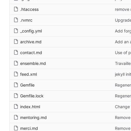
.htaccess
remove r
.rvmrc
Upgrade 
_config.yml
Add forg
archive.md
Add an 
contact.md
Use of p
ensemble.md
Travaill
feed.xml
jekyll ini
Gemfile
Regener
Gemfile.lock
Regener
index.html
Change 
mentoring.md
Remove l
merci.md
Remove l