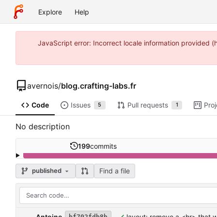
Explore
Help
JavaScript error: Incorrect locale information provided
avernois
/
blog.crafting-labs.fr
Code
Issues
Pull requests
Proj
5
1
No description
199
commits
Find a file
published
Antoine
layout: remove a <hr> that 
bf702fdb8b