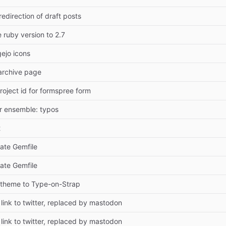
edirection of draft posts
ruby version to 2.7
ejo icons
archive page
roject id for formspree form
er ensemble: typos
t
ate Gemfile
ate Gemfile
theme to Type-on-Strap
ink to twitter, replaced by mastodon
ink to twitter, replaced by mastodon