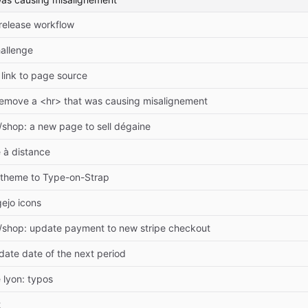
release workflow
allenge
link to page source
remove a <hr> that was causing misalignement
shop: a new page to sell dégaine
 à distance
theme to Type-on-Strap
ejo icons
/shop: update payment to new stripe checkout
date date of the next period
 lyon: typos
t