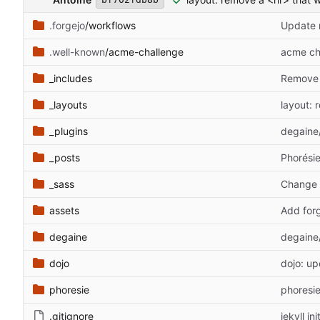
.forgejo
/workflows
Update 
.well-known
/acme-challenge
acme ch
_includes
Remove 
_layouts
layout: 
_plugins
degaine/
_posts
Phorésie
_sass
Change 
assets
Add forg
degaine
degaine
dojo
dojo: up
phoresie
phoresie
.gitignore
jekyll ini