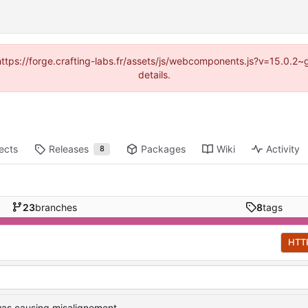
 (https://forge.crafting-labs.fr/assets/js/webcomponents.js?v=15.0.2
details.
ects
Releases
Packages
Wiki
Activity
8
23
branches
8
tags
HTT
was causing misalignement