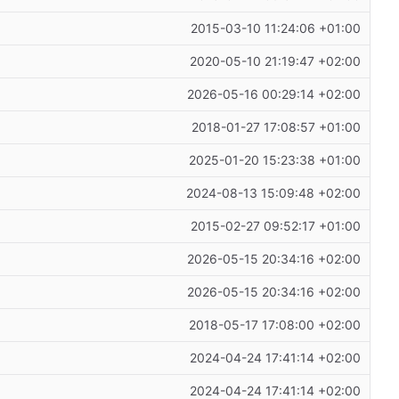
2015-03-10 11:24:06 +01:00
2020-05-10 21:19:47 +02:00
2026-05-16 00:29:14 +02:00
2018-01-27 17:08:57 +01:00
2025-01-20 15:23:38 +01:00
2024-08-13 15:09:48 +02:00
2015-02-27 09:52:17 +01:00
2026-05-15 20:34:16 +02:00
2026-05-15 20:34:16 +02:00
2018-05-17 17:08:00 +02:00
2024-04-24 17:41:14 +02:00
2024-04-24 17:41:14 +02:00