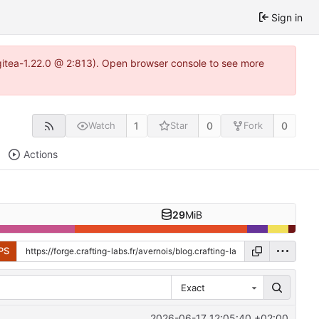
Sign in
~gitea-1.22.0 @ 2:813). Open browser console to see more
1
0
0
Watch
Star
Fork
Actions
29
MiB
PS
Exact
2026-06-17 12:05:40 +02:00