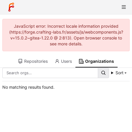
JavaScript error: Incorrect locale information provided
(https://forge.crafting-labs.fr/assets/js/webcomponents.js?
v=15.0.2~gitea-1.22.0 @ 2:813). Open browser console to
see more details.
Repositories
Users
Organizations
Sort
No matching results found.