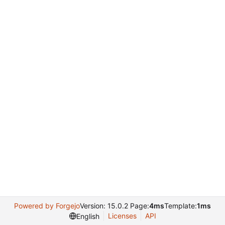
Powered by Forgejo
Version: 15.0.2 Page:
4ms
Template:
1ms
Licenses
API
English