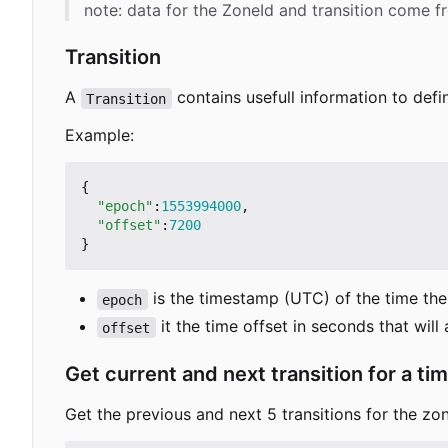
note: data for the ZoneId and transition come 
Transition
A
contains usefull information to defin
Transition
Example:
{
"epoch"
:
1553994000
,
"offset"
:
7200
}
is the timestamp (UTC) of the time the t
epoch
it the time offset in seconds that will
offset
Get current and next transition for a ti
Get the previous and next 5 transitions for the zon