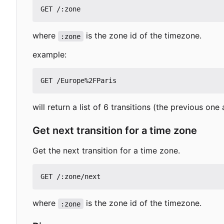
where
is the zone id of the timezone.
:zone
example:
will return a list of 6 transitions (the previous one
Get next transition for a time zone
Get the next transition for a time zone.
where
is the zone id of the timezone.
:zone