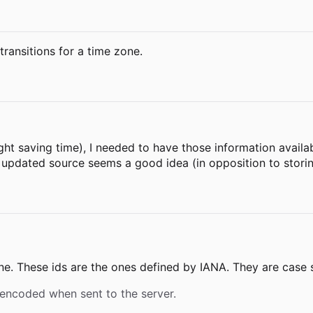
 transitions for a time zone.
light saving time), I needed to have those information avail
e updated source seems a good idea (in opposition to storin
one. These ids are the ones defined by IANA. They are case s
 encoded when sent to the server.