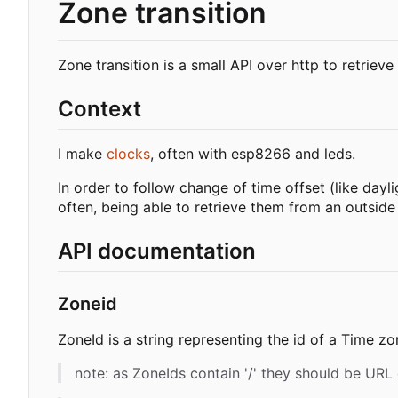
Zone transition
Zone transition is a small API over http to retrieve
Context
I make
clocks
, often with esp8266 and leds.
In order to follow change of time offset (like day
often, being able to retrieve them from an outsid
API documentation
Zoneid
ZoneId is a string representing the id of a Time z
note: as ZoneIds contain '/' they should be URL