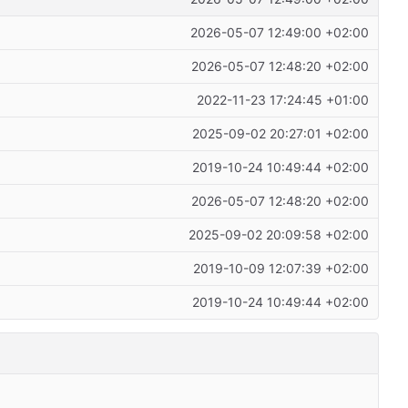
2026-05-07 12:49:00 +02:00
2026-05-07 12:48:20 +02:00
2022-11-23 17:24:45 +01:00
2025-09-02 20:27:01 +02:00
2019-10-24 10:49:44 +02:00
2026-05-07 12:48:20 +02:00
2025-09-02 20:09:58 +02:00
2019-10-09 12:07:39 +02:00
2019-10-24 10:49:44 +02:00