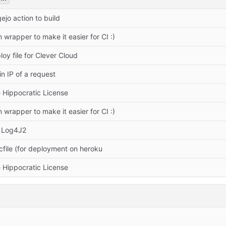
ejo action to build
wrapper to make it easier for CI :)
oy file for Clever Cloud
in IP of a request
 Hippocratic License
wrapper to make it easier for CI :)
 Log4J2
file (for deployment on heroku
 Hippocratic License