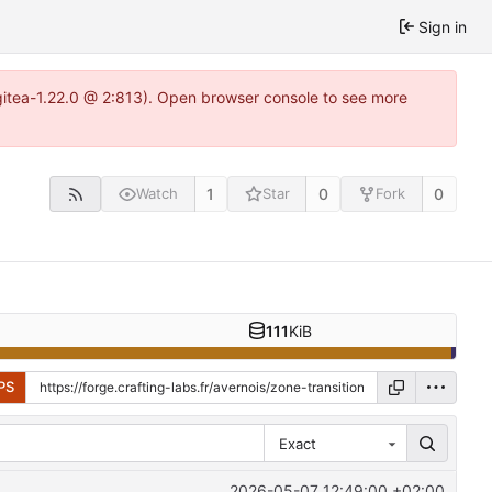
Sign in
~gitea-1.22.0 @ 2:813). Open browser console to see more
1
0
0
Watch
Star
Fork
111
KiB
PS
Exact
2026-05-07 12:49:00 +02:00