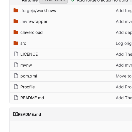
.forgejo
/workflows
Add forg
.mvn
/wrapper
Add mvn 
clevercloud
Add depl
src
Log orig
LICENCE
Add The
mvnw
Add mvn 
pom.xml
Move to
Procfile
Add Proc
README.md
Add The
README.md