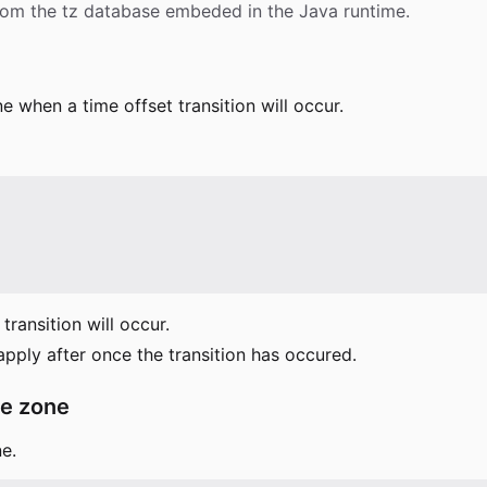
from the tz database embeded in the Java runtime.
e when a time offset transition will occur.
ransition will occur.
 apply after once the transition has occured.
me zone
e.