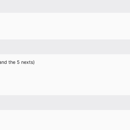
 and the 5 nexts)