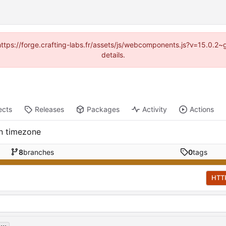
 (https://forge.crafting-labs.fr/assets/js/webcomponents.js?v=15.0.2
details.
ects
Releases
Packages
Activity
Actions
en timezone
8
branches
0
tags
HTT
...