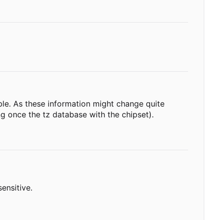
able. As these information might change quite
g once the tz database with the chipset).
ensitive.