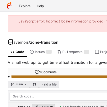
Explore
Help
JavaScript error: Incorrect locale information provided
avernois
/
zone-transition
Code
Issues
Pull requests
Proj
1
1
A small web api to get time offset transition for a giv
26
commits
Find a file
main
Antoine
Add forgejo action to build
7f28b59029