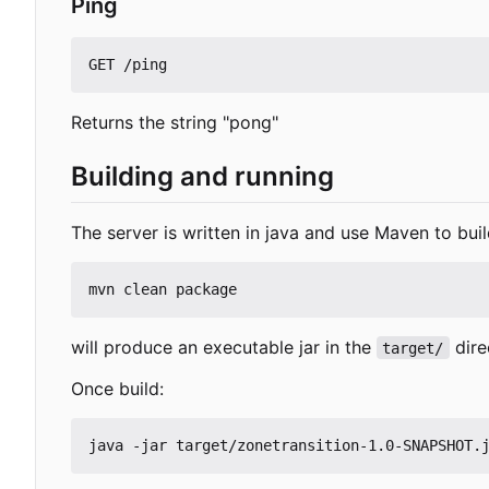
Ping
Returns the string "pong"
Building and running
The server is written in java and use Maven to buil
will produce an executable jar in the
dire
target/
Once build: