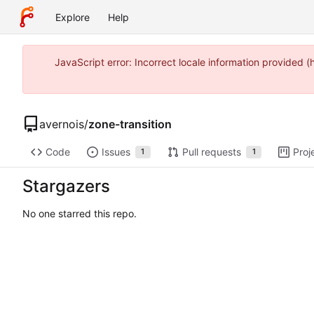
Explore
Help
JavaScript error: Incorrect locale information provided
avernois
/
zone-transition
Code
Issues
Pull requests
Proj
1
1
Stargazers
No one starred this repo.