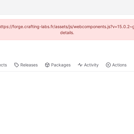
 (https://forge.crafting-labs.fr/assets/js/webcomponents.js?v=15.0.2
details.
ects
Releases
Packages
Activity
Actions