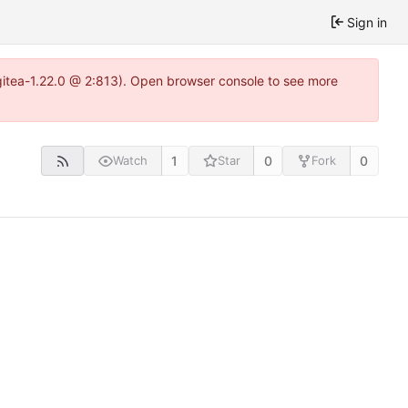
Sign in
~gitea-1.22.0 @ 2:813). Open browser console to see more
1
0
0
Watch
Star
Fork