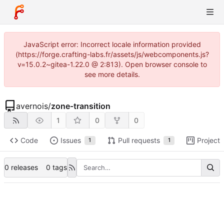
JavaScript error: Incorrect locale information provided
(https://forge.crafting-labs.fr/assets/js/webcomponents.js?
v=15.0.2~gitea-1.22.0 @ 2:813). Open browser console to
see more details.
avernois
/
zone-transition
1
0
0
Code
Issues
Pull requests
Projects
1
1
0 releases
0 tags