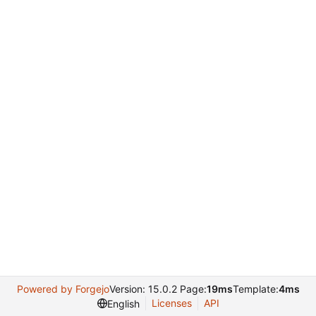
Powered by Forgejo
Version: 15.0.2 Page:
19ms
Template:
4ms
Licenses
API
English