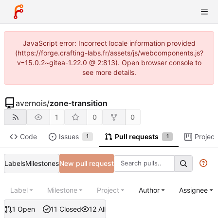
JavaScript error: Incorrect locale information provided
(https://forge.crafting-labs.fr/assets/js/webcomponents.js?
v=15.0.2~gitea-1.22.0 @ 2:813). Open browser console to
see more details.
avernois
/
zone-transition
1
0
0
Code
Issues
Pull requests
Project
1
1
Labels
Milestones
New pull request
Label
Milestone
Project
Author
Assignee
1 Open
11 Closed
12 All