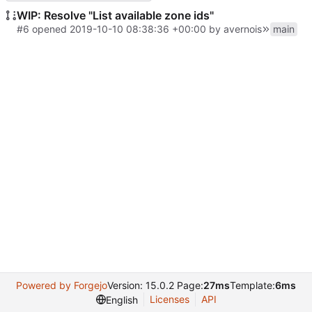
WIP: Resolve "List available zone ids"
#6
opened
2019-10-10 08:38:36 +00:00
by avernois
main
Powered by Forgejo
Version: 15.0.2 Page:
27ms
Template:
6ms
Licenses
API
English